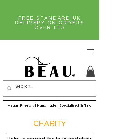
FREE STANDARD UK
DELIVERY ON ORDERS
OVER £15
Vegan Friendly | Handmade | Specialised Gifting
CHARITY