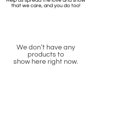
Help us spread the love and show
that we care, and you do too!
We don’t have any
products to
show here right now.
CONTACT
info@beaupolish.co.uk
Company Name:
BEAU Beauty Ltd
Company Reg:
12066695
167–169 Great Portland Street, 5th Floor,