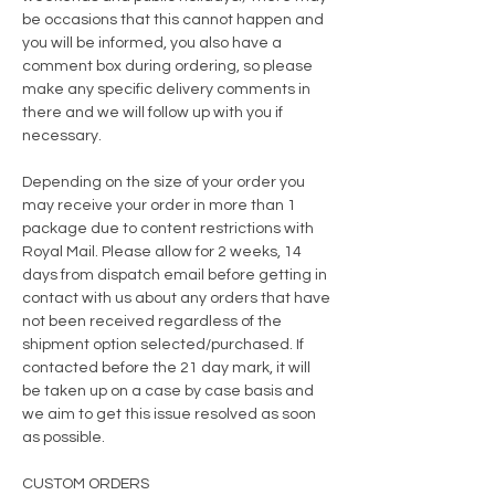
be occasions that this cannot happen and
you will be informed, you also have a
comment box during ordering, so please
make any specific delivery comments in
there and we will follow up with you if
necessary.
Depending on the size of your order you
may receive your order in more than 1
package due to content restrictions with
Royal Mail. Please allow for 2 weeks, 14
days from dispatch email before getting in
contact with us about any orders that have
not been
received regardless of the
shipment option selected/purchased. If
contacted before the 21 day mark, it will
be taken up on a case by case basis and
we aim to get this issue resolved as soon
as possible.
CUSTOM ORDERS