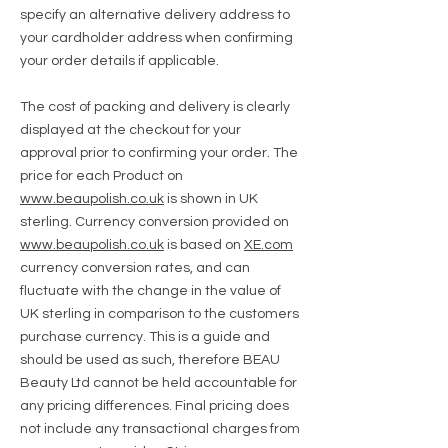
specify an alternative delivery address to
your cardholder address when confirming
your order details if applicable.
The cost of packing and delivery is clearly
displayed at the checkout for your
approval prior to confirming your order.
The
price for each Product on
www.beaupolish.co.uk
is shown in UK
sterling. Currency conversion provided on
www.beaupolish.co.uk
is based on
XE.com
currency conversion rates, and can
fluctuate with the change in the value of
UK sterling in comparison to the customers
purchase currency. This is a guide and
should be used as such, therefore BEAU
Beauty Ltd cannot be held accountable for
any pricing differences. Final pricing does
not include any transactional charges from