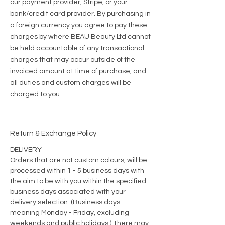
our payment provider, Stripe, or your
bank/credit card provider. By purchasing in
a foreign currency you agree to pay these
charges by where BEAU Beauty Ltd cannot
be held accountable of any transactional
charges that may occur outside of the
invoiced amount at time of purchase, and
all duties and custom charges will be
charged to you.
Return & Exchange Policy
DELIVERY
Orders that are not custom colours, will be
processed within 1 - 5
business days with
the aim to be with you within the specified
business days associated with your
delivery selection. (Business days
meaning Monday - Friday, excluding
weekends and public holidays.) There may