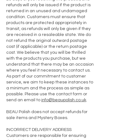
refunds will only be issued if the product is
returned in an unused and undamaged
condition. Customers must ensure that
products are protected appropriately in
transit, as refunds will only be given if they
are received in a resaleable state. We do
not refund the original outward postage
cost (if applicable) or the return postage
cost. We believe that you will be thrilled
with the products you purchase, but we
understand that there may be an occasion
where you feel it necessary to contact us.
As part of our commitment to customer
service, we aim to keep these instances to
a minimum and the process as simple as
possible. Please use the contact form or
send an email to
info@beaupolish.co.uk
.
BEAU Polish does not accept refunds for
sale items and Mystery Boxes.
INCORRECT DELIVERY ADDRESS
Customers are responsible for ensuring