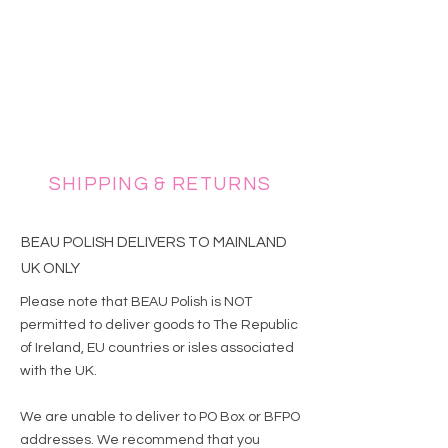
SHIPPING & RETURNS
BEAU POLISH DELIVERS TO MAINLAND
UK ONLY
Please note that BEAU Polish is NOT
permitted to deliver goods to The Republic
of Ireland, EU countries or isles associated
with the UK.
We are unable to deliver to PO Box or BFPO
addresses. We recommend that you