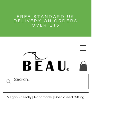
FREE STANDARD UK
DELIVERY ON ORDERS
OVER £15
Vegan Friendly | Handmade | Specialised Gifting