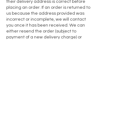
their delivery address is correct before
placing an order. If an order is returned to
us because the address provided was
incorrect or incomplete, we will contact
you once it has been received. We can
either resend the order (subject to
payment of a new delivery charge) or
refund the cost of the items. Original
delivery charges are non-refundable, as
the delivery service was carried out to the
address provided at checkout.
FAULTY / INCORRECT GOODS:
As a consumer you have legal rights in
relation to products which are faulty.
Advice about your legal rights is available
from your local Citizens’ Advice Bureau or
Trading Standards office. Nothing in these
Terms will affect those legal rights.
If you receive an item from me which is
faulty/broken or which you did not order,
please contact us by email to inform me