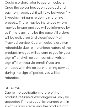
Custom orders refer to custom colours.
Once the colour has been decided and
payment
received
, it will take between 1 -
3 weeks minimum to do the matching
process. There may be instances where it
may be longer and you will be informed by
us if this is going to be the case. All orders
will be delivered 2nd class Royal Mail
Tracked service. Custom colours are non
refundable due to the unique nature of the
product. Images will be sent to you for your
sign off and will be sent out after written
sign off from you via email. If you are
unhappy with the colour matching service
during the sign off period, you will be
refunded.
RETURNS
Due to the application nature of the
product, returns or exchanges will only be
accepted if the product is returned within
28 days of you receiving the product, and