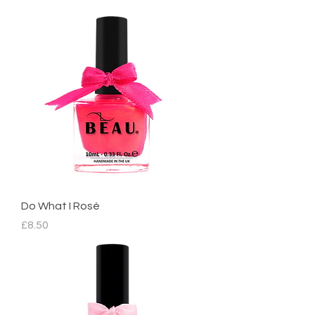
Do What I Rosé
Price
£8.50