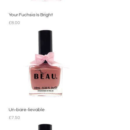
Your Fuchsia Is Bright
Price
£8.00
Un-bare-lievable
Price
£7.50