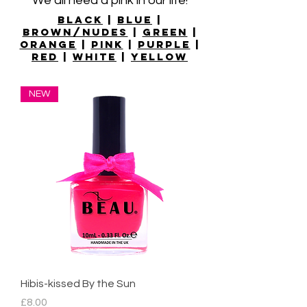
We all need a pink in our life!
Black
|
Blue
|
Brown/nudes
|
Green
|
Orange
|
Pink
|
Purple
|
Red
|
White
|
Yellow
NEW
Hibis-kissed By the Sun
Price
£8.00