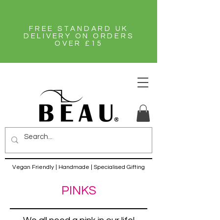
FREE STANDARD UK
DELIVERY ON ORDERS
OVER £15
Vegan Friendly | Handmade | Specialised Gifting
PINKS