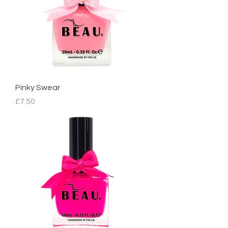
Pinky Swear
Price
£7.50