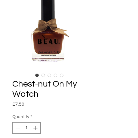
Chest-nut On My
Watch
Price
£7.50
Quantity
*