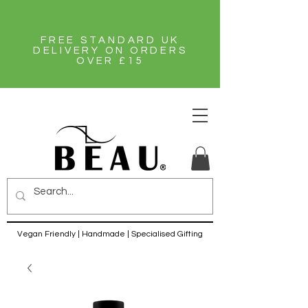
FREE STANDARD UK
DELIVERY ON ORDERS
OVER £15
Vegan Friendly | Handmade | Specialised Gifting