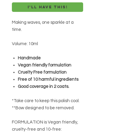
I'll have this!
Making waves, one sparkle at a
time.
Volume: 10ml
Handmade
Vegan friendly formulation
Cruelty Free formulation
Free of 10 harmful ingredients
Good coverage in 2 coats.
*Take care to keep this polish cool.
**Bow designed to be removed.
FORMULATION is Vegan friendly,
cruelty-free and 10-free: