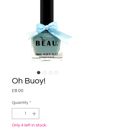
Oh Buoy!
Price
£8.00
Quantity
*
Only 4 left in stock