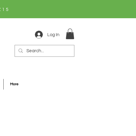
£15
Log In
More