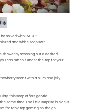
Benzoate, Geraniol,
This product is NOT s
45410, CI 19140, CI 1
skin due to this bein
NB: product imagery
representation of the
appear differently in n
screen resolution/ca
photography. As this
 be solved with RAGE!"
pattern will always 
his red and white soap swirl.
another, and the stri
All pots are weighed 
he shower by scooping out a desired
approved scale.
 you can run this under the tap for your
rawberry scent with a plum and jelly
 Clay, this soap offers gentle
the same time.The little surprise in side is
fect for tabletop gaming on the go.