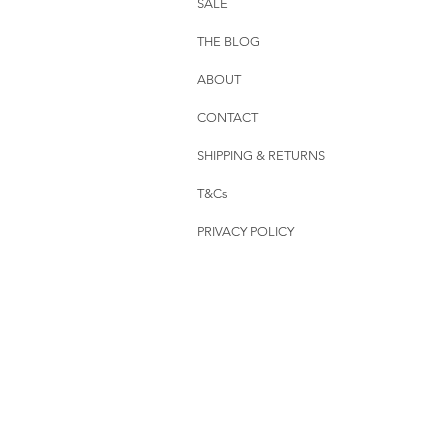
SALE
THE BLOG
ABOUT
CONTACT
SHIPPING & RETURNS
T&Cs
PRIVACY POLICY