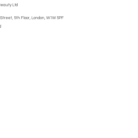
Beauty Ltd
Street, 5th Floor, London, W1W 5PF
d