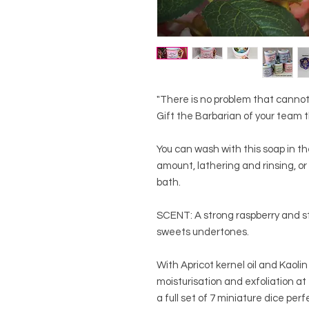
"There is no problem that cannot
Gift the Barbarian of your team t
You can wash with this soap in t
amount, lathering and rinsing, or
bath.
SCENT: A strong raspberry and st
sweets undertones.
With Apricot kernel oil and Kaolin
moisturisation and exfoliation at 
a full set of 7 miniature dice per