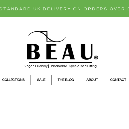
 STANDARD UK DELIVERY ON ORDERS OVER 
Vegan Friendly | Handmade | Specialised Gifting
COLLECTIONS
SALE
THE BLOG
ABOUT
CONTACT