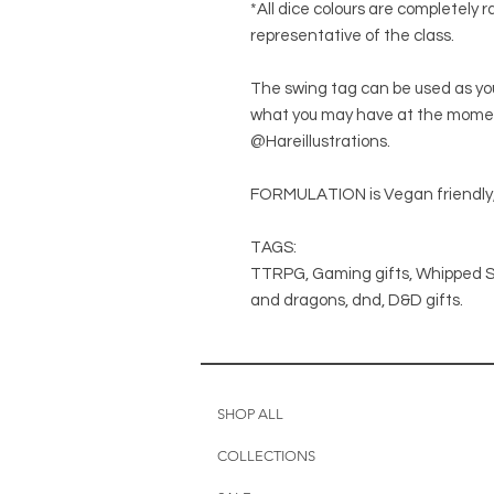
*All dice colours are completely
representative of the class.
The swing tag can be used as you
what you may have at the moment.
@Hareillustrations.
FORMULATION is Vegan friendly,
TAGS:
TTRPG, Gaming gifts, Whipped S
and dragons, dnd, D&D gifts.
SHOP ALL
COLLECTIONS