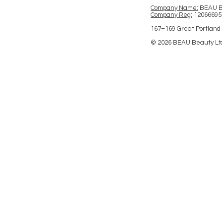
Company Name:
BEAU 
Company Reg:
12066695
167–169 Great Portland 
© 2026 BEAU Beauty Lt