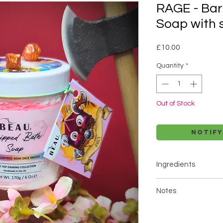
RAGE - Ba
Soap with 
Price
£10.00
Quantity
*
Out of Stock
Notify
Ingredients
Glycerin, Aqua, Sorbi
Notes
Disodium Lauryl Sulf
Phenoxyethanol, Te
Do NOT order if you a
Kernel Oil, Kaolin, P
mentioned ingredien