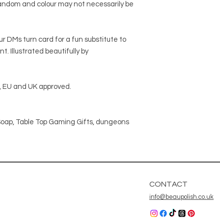
 random and colour may not necessarily be
r DMs turn card for a fun substitute to
 Illustrated beautifully by
 EU and UK approved.
oap, Table Top Gaming Gifts, dungeons
CONTACT
info@beaupolish.co.uk