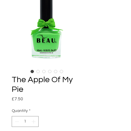
The Apple Of My
Pie
Price
£7.50
Quantity
*