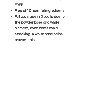
FREE
Free of 10 harmful ingredients
Full coverage in 2 coats, due to
the powder base and white
pigment, even coats avoid
streaking. A white base helps
prevent this.
*Bow designed to be removed.
TAGS:
Green; Neon; light green
Care
Avoid contact with eyes; in case of
Ingredients
contact flush immediatly with water
and seek medical advise.
Butyl Acetate, Ethyl Acetate,
Keep out of reach of animals and