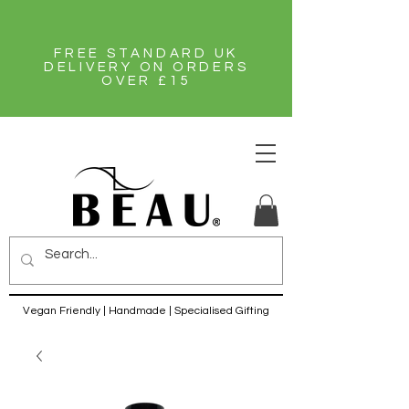
FREE STANDARD UK
DELIVERY ON ORDERS
OVER £15
Vegan Friendly | Handmade | Specialised Gifting