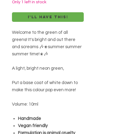
Only 1 left in stock
I'll have this!
Welcome to the green of all
greens! It's bright and out there
and screams 🎶☀️summer summer
summer time!☀️🎶
A light, bright neon green,
Put a base coat of white down to
make this colour pop even more!
Volume: 10ml
Handmade
Vegan friendly
Formulation is animal cruelty