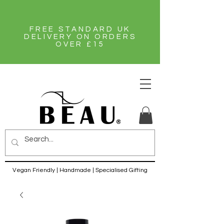
FREE STANDARD UK
DELIVERY ON ORDERS
OVER £15
Vegan Friendly | Handmade | Specialised Gifting