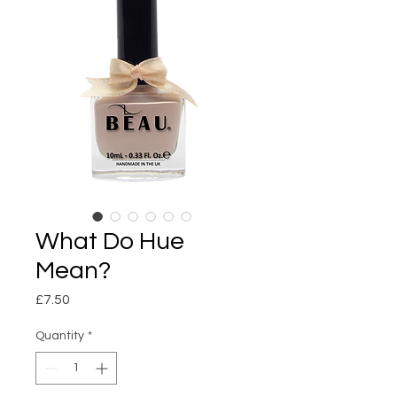
What Do Hue
Mean?
Price
£7.50
Quantity
*