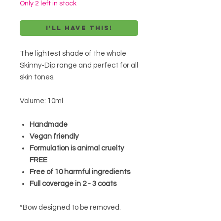
Only 2 left in stock
I'll have this!
The lightest shade of the whole
Skinny-Dip range and perfect for all
skin tones.
Volume: 10ml
Handmade
Vegan friendly
Formulation is animal cruelty
FREE
Free of 10 harmful ingredients
Full coverage in 2 - 3 coats
*Bow designed to be removed.