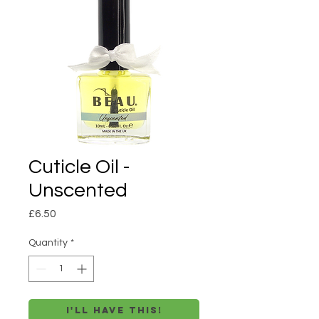
Cuticle Oil -
Unscented
Price
£6.50
Quantity
*
I'll have this!