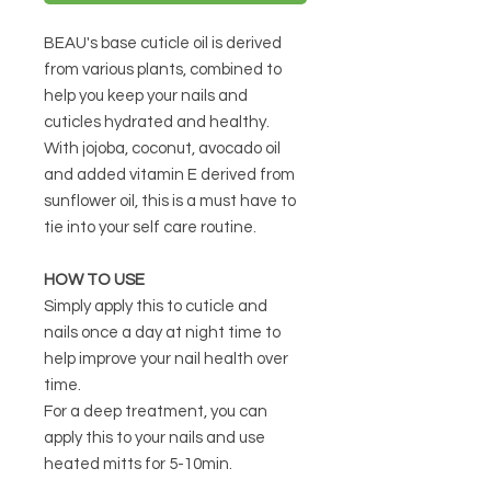
BEAU's base cuticle oil is derived
from various plants, combined to
help you keep your nails and
cuticles hydrated and healthy.
With jojoba, coconut, avocado oil
and added vitamin E derived from
sunflower oil, this is a must have to
tie into your self care routine.
HOW TO USE
Simply apply this to cuticle and
nails once a day at night time to
help improve your nail health over
time.
For a deep treatment, you can
apply this to your nails and use
heated mitts for 5-10min.