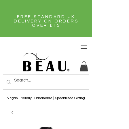
FREE STANDARD UK
DELIVERY ON ORDERS
OVER £15
Vegan Friendly | Handmade | Specialised Gifting