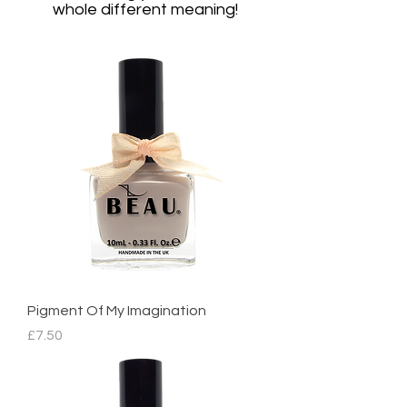
whole different meaning!
Pigment Of My Imagination
Price
£7.50