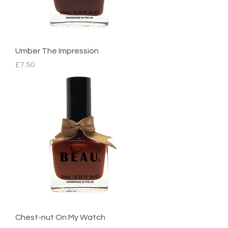
Umber The Impression
Price
£7.50
Chest-nut On My Watch