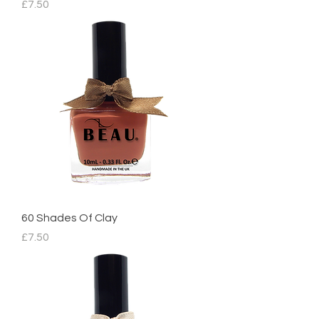
Price
£7.50
60 Shades Of Clay
Price
£7.50