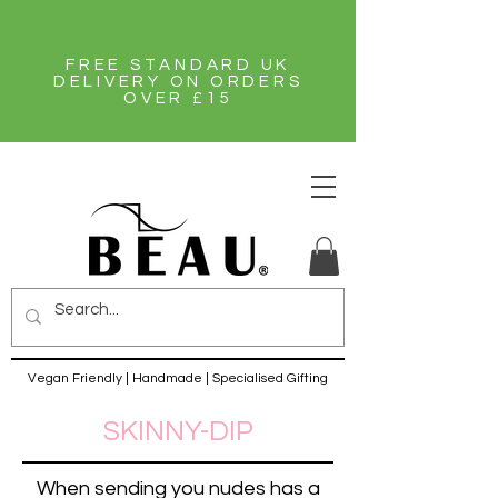
FREE STANDARD UK
DELIVERY ON ORDERS
OVER £15
Vegan Friendly | Handmade | Specialised Gifting
SKINNY-DIP
When sending you nudes has a