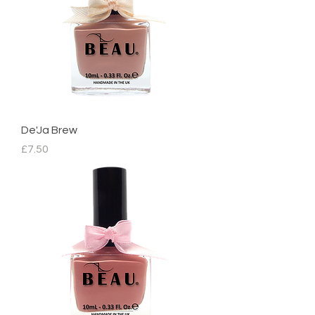
De'Ja Brew
Price
£7.50