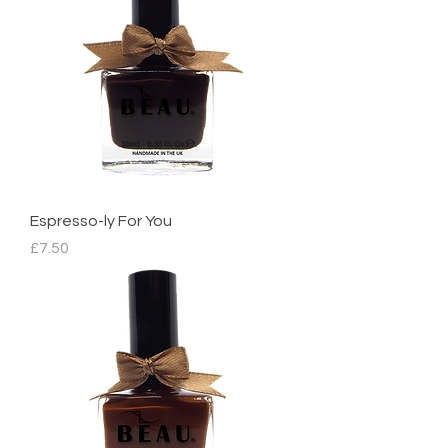
Espresso-ly For You
Price
£7.50